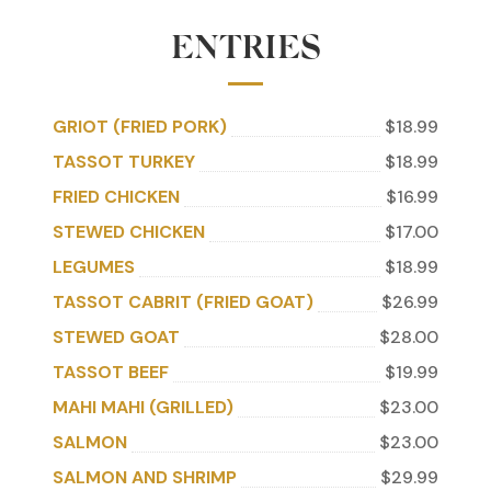
ENTRIES
GRIOT (FRIED PORK)
$18.99
TASSOT TURKEY
$18.99
FRIED CHICKEN
$16.99
STEWED CHICKEN
$17.00
LEGUMES
$18.99
TASSOT CABRIT (FRIED GOAT)
$26.99
STEWED GOAT
$28.00
TASSOT BEEF
$19.99
MAHI MAHI (GRILLED)
$23.00
SALMON
$23.00
SALMON AND SHRIMP
$29.99