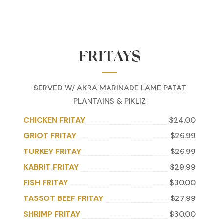
FRITAYS
SERVED W/ AKRA MARINADE LAME PATAT
PLANTAINS & PIKLIZ
CHICKEN FRITAY
$24.00
GRIOT FRITAY
$26.99
TURKEY FRITAY
$26.99
KABRIT FRITAY
$29.99
FISH FRITAY
$30.00
TASSOT BEEF FRITAY
$27.99
SHRIMP FRITAY
$30.00