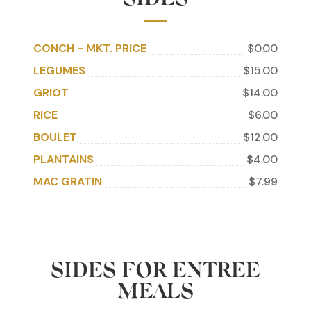
SIDES
CONCH - MKT. PRICE
$0.00
LEGUMES
$15.00
GRIOT
$14.00
RICE
$6.00
BOULET
$12.00
PLANTAINS
$4.00
MAC GRATIN
$7.99
SIDES FOR ENTREE
MEALS