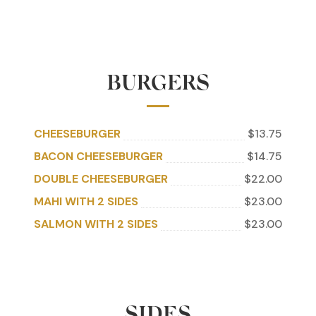
BURGERS
CHEESEBURGER
$13.75
BACON CHEESEBURGER
$14.75
DOUBLE CHEESEBURGER
$22.00
MAHI WITH 2 SIDES
$23.00
SALMON WITH 2 SIDES
$23.00