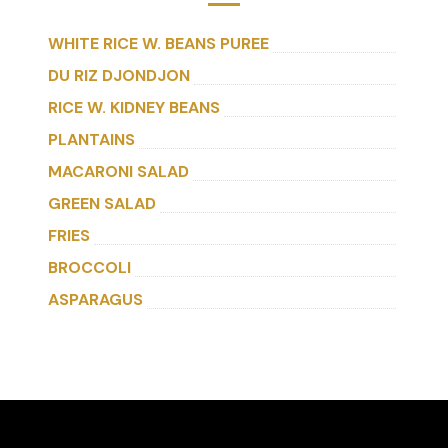
WHITE RICE W. BEANS PUREE
DU RIZ DJONDJON
RICE W. KIDNEY BEANS
PLANTAINS
MACARONI SALAD
GREEN SALAD
FRIES
BROCCOLI
ASPARAGUS