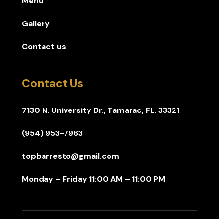
Menu
Gallery
Contact us
Contact Us
7130 N. University Dr., Tamarac, FL. 33321
(954) 953-7963
topbarresto@gmail.com
Monday – Friday 11:00 AM – 11:00 PM