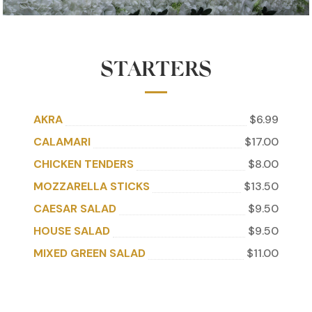
STARTERS
AKRA
$6.99
CALAMARI
$17.00
CHICKEN TENDERS
$8.00
MOZZARELLA STICKS
$13.50
CAESAR SALAD
$9.50
HOUSE SALAD
$9.50
MIXED GREEN SALAD
$11.00