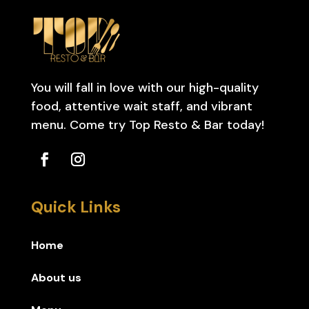
You will fall in love with our high-quality
food, attentive wait staff, and vibrant
menu. Come try Top Resto & Bar today!
Quick Links
Home
About us