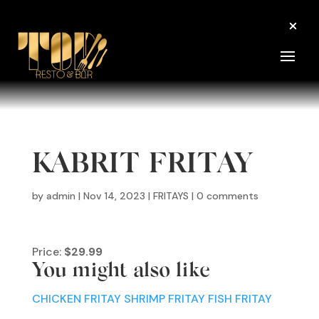
KABRIT FRITAY
by
admin
|
Nov 14, 2023
|
FRITAYS
|
0 comments
Price:
$29.99
You might also like
CHICKEN FRITAY
SHRIMP FRITAY
FISH FRITAY