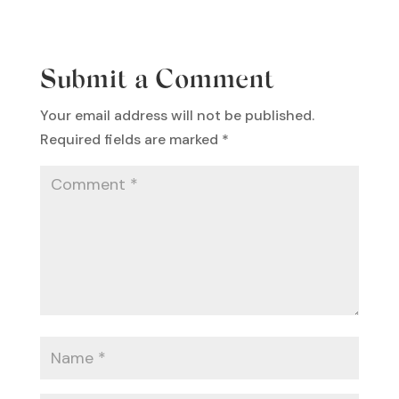
Submit a Comment
Your email address will not be published.
Required fields are marked
*