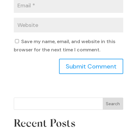
Save my name, email, and website in this
browser for the next time I comment.
Search
Recent Posts