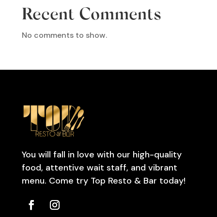
Recent Comments
No comments to show.
You will fall in love with our high-quality
food, attentive wait staff, and vibrant
menu. Come try Top Resto & Bar today!