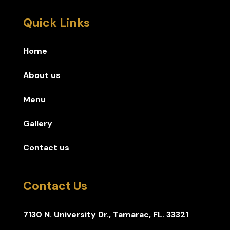
Quick Links
Home
About us
Menu
Gallery
Contact us
Contact Us
7130 N. University Dr., Tamarac, FL. 33321