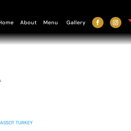
Home
About
Menu
Gallery
s
TASSOT TURKEY