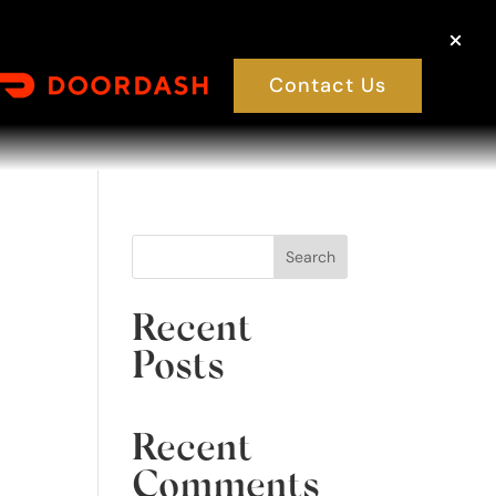
Contact Us
Search
Recent
Posts
Recent
Comments