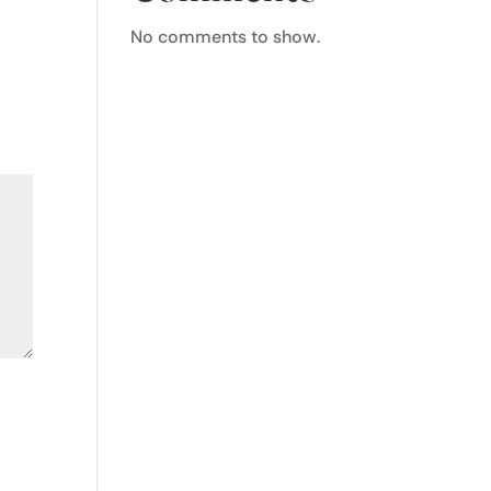
No comments to show.