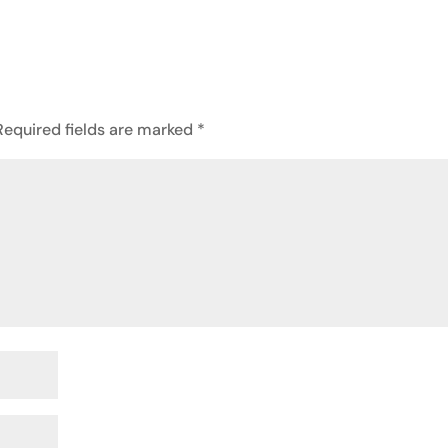
Required fields are marked
*