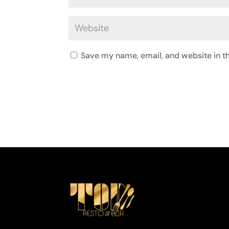
Save my name, email, and website in th