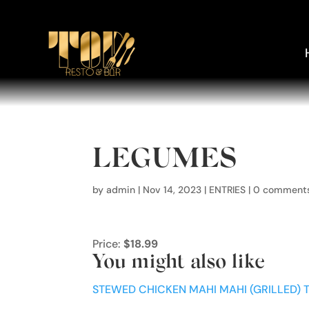
LEGUMES
by
admin
|
Nov 14, 2023
|
ENTRIES
|
0 comment
Price:
$18.99
You might also like
STEWED CHICKEN
MAHI MAHI (GRILLED)