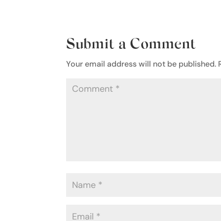
Submit a Comment
Your email address will not be published.