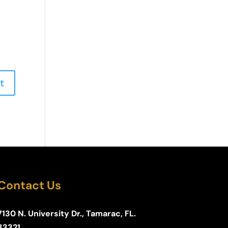
Contact Us
7130 N. University Dr., Tamarac, FL.
33321