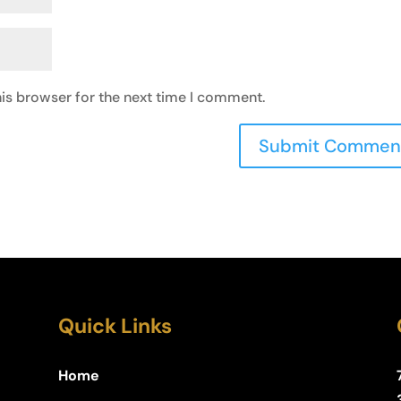
is browser for the next time I comment.
Quick Links
Home