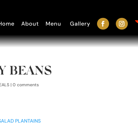
Home
About
Menu
Gallery
EY BEANS
EALS
|
0 comments
SALAD
PLANTAINS