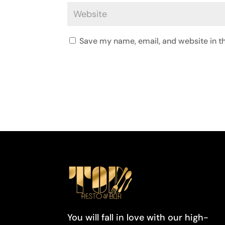
Save my name, email, and website in th
You will fall in love with our high-