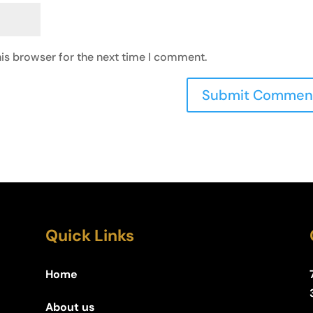
is browser for the next time I comment.
Quick Links
Home
About us